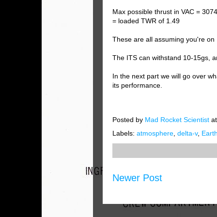
Max possible thrust in VAC = 307
= loaded TWR of 1.49
These are all assuming you're on 
The ITS can withstand 10-15gs, 
In the next part we will go over 
its performance.
Posted by
Mad Rocket Scientist
a
Labels:
atmosphere
,
delta-v
,
Eart
Newer Post