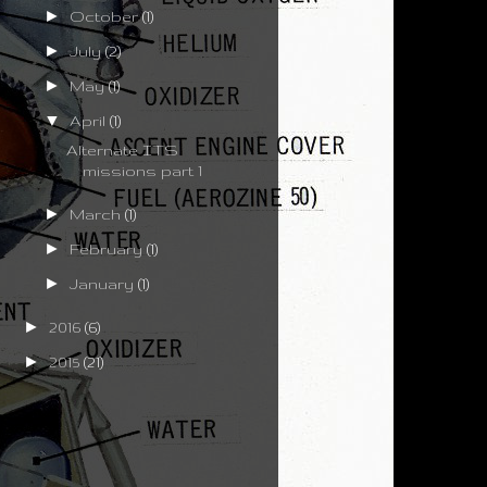
►
October
(1)
►
July
(2)
►
May
(1)
▼
April
(1)
Alternate ITS
missions part 1
►
March
(1)
►
February
(1)
►
January
(1)
►
2016
(6)
►
2015
(21)