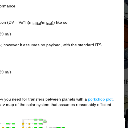
rformance.
tion (DV = Ve*ln(m
/m
)) like so:
initial
final
89 m/s
-v, however it assumes no payload, with the standard ITS
89 m/s
-v you need for transfers between planets with a
porkchop plot
,
ta-v map of the solar system that assumes reasonably efficient