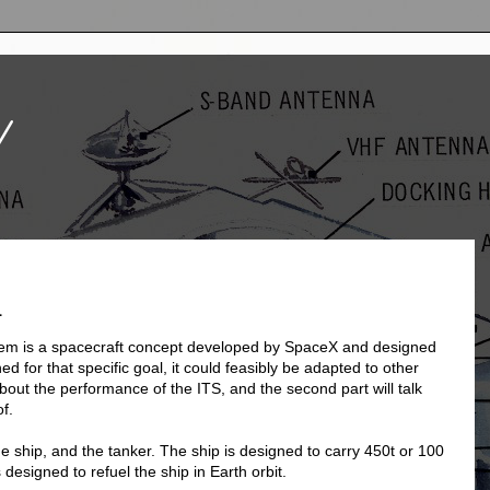
V
1
tem is a spacecraft concept developed by SpaceX and designed
ed for that specific goal, it could feasibly be adapted to other
about the performance of the ITS, and the second part will talk
f.
e ship, and the tanker. The ship is designed to carry 450t or 100
 designed to refuel the ship in Earth orbit.