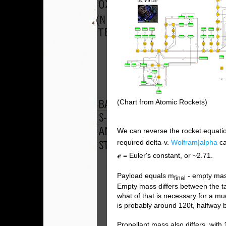
(Chart from Atomic Rockets)
We can reverse the rocket equatio
required delta-v.
Wolfram|alpha
ca
ℯ
= Euler's constant, or ~2.71.
Payload equals m
- empty ma
final
Empty mass differs between the tan
what of that is necessary for a m
is probably around 120t, halfway
Propellant mass also differs, with 