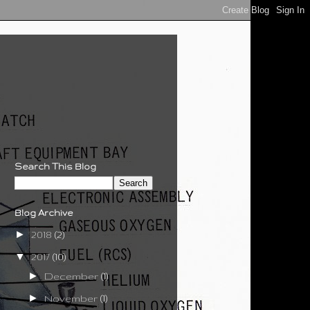
Search This Blog
Blog Archive
►
2018
(2)
▼
2017
(10)
►
December
(1)
►
November
(1)