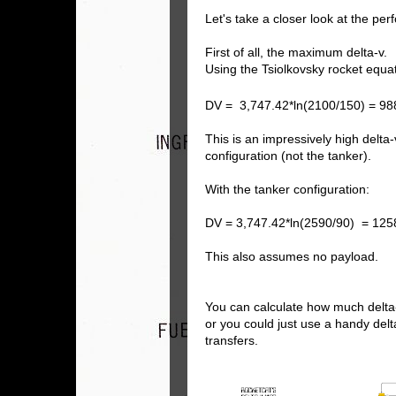
Let's take a closer look at the pe
First of all, the maximum delta-v.
Using the Tsiolkovsky rocket equa
DV = 3,747.42*ln(2100/150) = 98
This is an impressively high delta
configuration (not the tanker).
With the tanker configuration:
DV = 3,747.42*ln(2590/90) = 125
This also assumes no payload.
You can calculate how much delta
or you could just use a handy del
transfers.