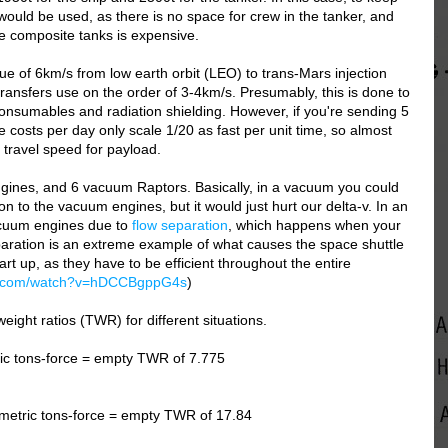
 would be used, as there is no space for crew in the tanker, and
e composite tanks is expensive.
e of 6km/s from low earth orbit (LEO) to trans-Mars injection
 transfers use on the order of 3-4km/s. Presumably, this is done to
consumables and radiation shielding. However, if you're sending 5
costs per day only scale 1/20 as fast per unit time, so almost
 travel speed for payload.
gines, and 6 vacuum Raptors. Basically, in a vacuum you could
on to the vacuum engines, but it would just hurt our delta-v. In an
acuum engines due to
flow separation
, which happens when your
aration is an extreme example of what causes the space shuttle
rt up, as they have to be efficient throughout the entire
be.com/watch?v=hDCCBgppG4s
)
weight ratios (TWR) for different situations.
ic tons-force = empty TWR of 7.775
metric tons-force = empty TWR of 17.84