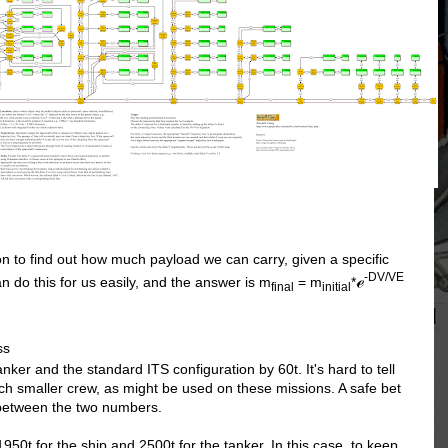
n to find out how much payload we can carry, given a specific
-DV/VE
ℯ
n do this for us easily, and the answer is m
= m
*
final
initial
ss
ker and the standard ITS configuration by 60t. It's hard to tell
uch smaller crew, as might be used on these missions. A safe bet
 between the two numbers.
1950t for the ship and 2500t for the tanker. In this case, to keep