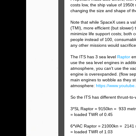
costs low, the ship value of 1950t
changing the size and shape of th
Note that while SpaceX uses a valu
(TMI), more efficient (but slower)
minimize life support costs; both 
people instead of 100, consumable 
any other missions would sacrifice
The ITS has 3 sea level
Raptor
en
use the sea level engines in additi
atmosphere, you can't use the v
engine is overexpanded. (flow sep
main engines to wobble as they sta
atmosphere:
https://www.youtu
So the ITS has different thrust-to-
3*SL Raptor = 9150kn = 933 metr
= loaded TWR of 0.45
6*VAC R
aptor = 21000kn = 2141 
= loaded TWR of 1.03