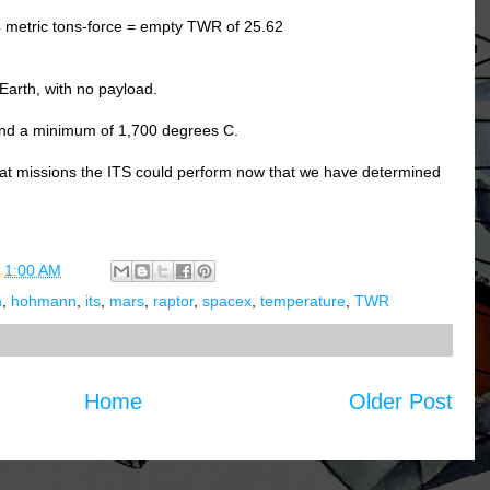
4 metric tons-force = empty TWR of 25.62
Earth, with no payload.
and a minimum of 1,700 degrees C.
what missions the ITS could perform now that we have determined
t
1:00 AM
h
,
hohmann
,
its
,
mars
,
raptor
,
spacex
,
temperature
,
TWR
Home
Older Post