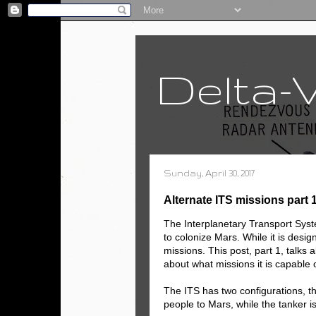
Delta-
Sunday, April 30, 2017
Alternate ITS missions part 
The Interplanetary Transport Sys
to colonize Mars. While it is design
missions. This post, part 1, talks 
about what missions it is capable o
The ITS has two configurations, th
people to Mars, while the tanker is