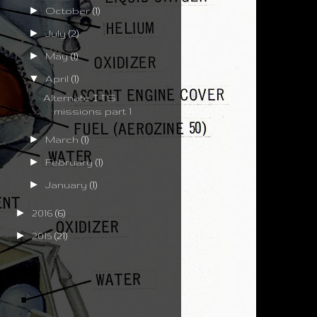
►
October
(1)
►
July
(2)
►
May
(1)
▼
April
(1)
Alternate ITS
missions part 1
►
March
(1)
►
February
(1)
►
January
(1)
►
2016
(6)
►
2015
(21)