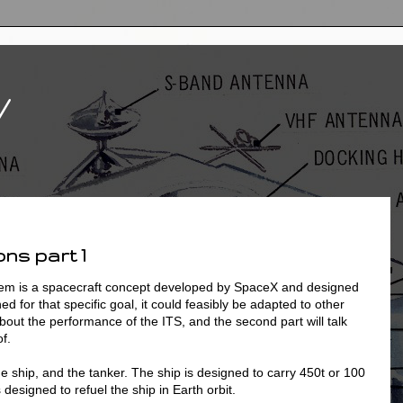
V
ns part 1
tem is a spacecraft concept developed by SpaceX and designed
ed for that specific goal, it could feasibly be adapted to other
about the performance of the ITS, and the second part will talk
f.
e ship, and the tanker. The ship is designed to carry 450t or 100
 designed to refuel the ship in Earth orbit.