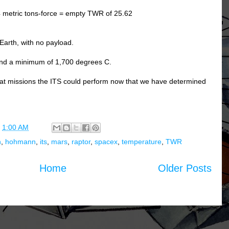
4 metric tons-force = empty TWR of 25.62
Earth, with no payload.
and a minimum of 1,700 degrees C.
what missions the ITS could perform now that we have determined
t
1:00 AM
h
,
hohmann
,
its
,
mars
,
raptor
,
spacex
,
temperature
,
TWR
Home
Older Posts