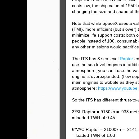
costs low, the ship value of 1950t
changing the size and shape of th
Note that while SpaceX uses a valu
(TMI), more efficient (but slower)
minimize life support costs; both 
people instead of 100, consumable 
any other missions would sacrifice
The ITS has 3 sea level
Raptor
en
use the sea level engines in additi
atmosphere, you can't use the v
engine is overexpanded. (flow sep
main engines to wobble as they sta
atmosphere:
https://www.youtu
So the ITS has different thrust-to-
3*SL Raptor = 9150kn = 933 metr
= loaded TWR of 0.45
6*VAC R
aptor = 21000kn = 2141 
= loaded TWR of 1.03