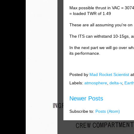
Max possible thrust in VAC = 307
= loaded TWR of 1.49
These are all assuming you're on 
The ITS can withstand 10-15gs, 
In the next part we will go over 
its performance.
Posted by
Mad Rocket Scientist
a
Labels:
atmosphere
,
delta-v
,
Eart
Newer Posts
Subscribe to:
Posts (Atom)