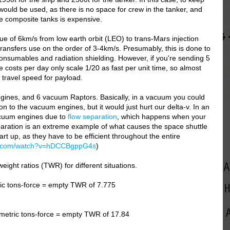
 would be used, as there is no space for crew in the tanker, and
e composite tanks is expensive.
e of 6km/s from low earth orbit (LEO) to trans-Mars injection
 transfers use on the order of 3-4km/s. Presumably, this is done to
consumables and radiation shielding. However, if you're sending 5
costs per day only scale 1/20 as fast per unit time, so almost
 travel speed for payload.
gines, and 6 vacuum Raptors. Basically, in a vacuum you could
on to the vacuum engines, but it would just hurt our delta-v. In an
acuum engines due to
flow separation
, which happens when your
aration is an extreme example of what causes the space shuttle
rt up, as they have to be efficient throughout the entire
be.com/watch?v=hDCCBgppG4s
)
weight ratios (TWR) for different situations.
ic tons-force = empty TWR of 7.775
metric tons-force = empty TWR of 17.84