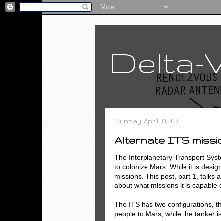
Delta-
Sunday, April 30, 2017
Alternate ITS missio
The Interplanetary Transport Sys
to colonize Mars. While it is design
missions. This post, part 1, talks 
about what missions it is capable o
The ITS has two configurations, th
people to Mars, while the tanker is