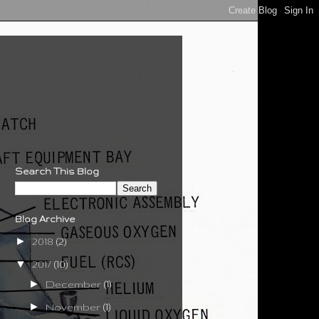
Search This Blog
Blog Archive
►
2018
(2)
▼
2017
(10)
►
December
(1)
►
November
(1)