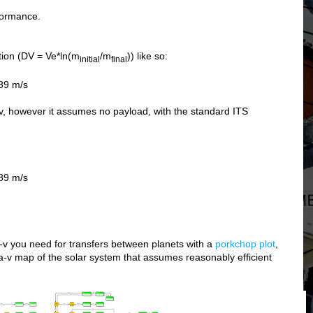
rformance.
tion (DV = Ve*ln(m
/m
)) like so:
initial
final
89 m/s
-v, however it assumes no payload, with the standard ITS
89 m/s
-v you need for transfers between planets with a
porkchop plot
,
ta-v map of the solar system that assumes reasonably efficient