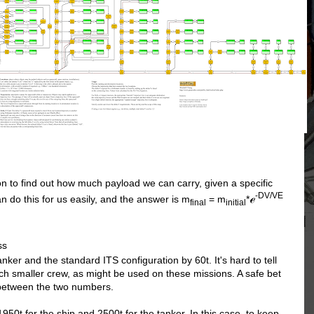
n to find out how much payload we can carry, given a specific
-DV/VE
ℯ
n do this for us easily, and the answer is m
= m
*
final
initial
ss
ker and the standard ITS configuration by 60t. It's hard to tell
uch smaller crew, as might be used on these missions. A safe bet
 between the two numbers.
1950t for the ship and 2500t for the tanker. In this case, to keep