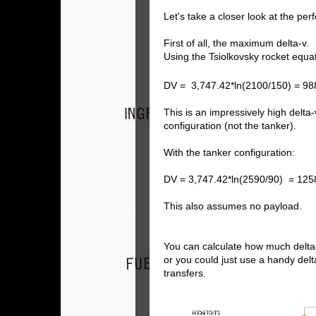
Let's take a closer look at the pe
First of all, the maximum delta-v.
Using the Tsiolkovsky rocket equa
DV = 3,747.42*ln(2100/150) = 98
This is an impressively high delta
configuration (not the tanker).
With the tanker configuration:
DV = 3,747.42*ln(2590/90) = 125
This also assumes no payload.
You can calculate how much delta
or you could just use a handy del
transfers.