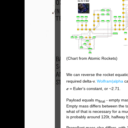
(Chart from Atomic Rockets)
We can reverse the rocket equatio
required delta-v.
Wolfram|alpha
ca
ℯ
= Euler's constant, or ~2.71.
Payload equals m
- empty ma
final
Empty mass differs between the tan
what of that is necessary for a m
is probably around 120t, halfway
Propellant mass also differs, with 