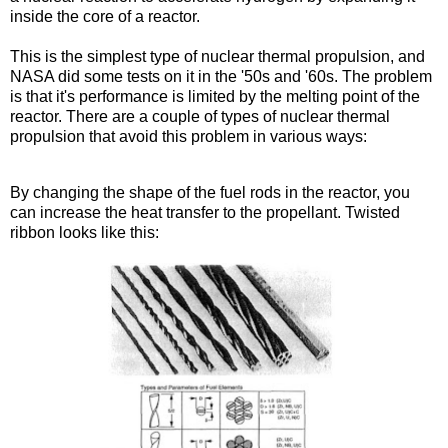
inside the core of a reactor.
This is the simplest type of nuclear thermal propulsion, and
NASA did some tests on it in the '50s and '60s. The problem
is that it's performance is limited by the melting point of the
reactor. There are a couple of types of nuclear thermal
propulsion that avoid this problem in various ways:
Twisted ribbon, pebble bed
By changing the shape of the fuel rods in the reactor, you
can increase the heat transfer to the propellant. Twisted
ribbon looks like this: