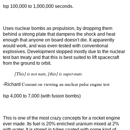
Isp 100,000 to 1,000,000 seconds.
Nuclear pulse
Uses nuclear bombs as propulsion, by dropping them
behind a strong plate that dampens the shock and heat
enough that anyone on board doesn't die. It apparently
would work, and was even tested with conventional
explosives. Development stopped mostly due to the nuclear
test ban treaty and that this is best suited to lift spacecraft
from the ground to orbit.
[This] is not nuts, [this] is super-nuts
Courant on viewing an nuclear pulse engine test
-Richard
Isp 4,000 to 7,000 (with fusion bombs)
Nuclear salt water
This is one of the most crazy concepts for a rocket engine
ever made. Its fuel is 20% enriched uranium mixed at 2%
with water. It is stored in tubes coated with some kind of