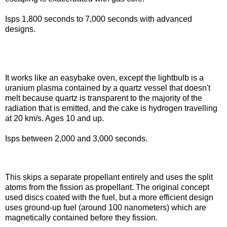
Isps 1,800 seconds to 7,000 seconds with advanced
designs.
Nuclear lightbulb
It works like an easybake oven, except the lightbulb is a
uranium plasma contained by a quartz vessel that doesn't
melt because quartz is transparent to the majority of the
radiation that is emitted, and the cake is hydrogen travelling
at 20 km/s. Ages 10 and up.
Isps between 2,000 and 3,000 seconds.
Fission fragment
This skips a separate propellant entirely and uses the split
atoms from the fission as propellant. The original concept
used discs coated with the fuel, but a more efficient design
uses ground-up fuel (around 100 nanometers) which are
magnetically contained before they fission.