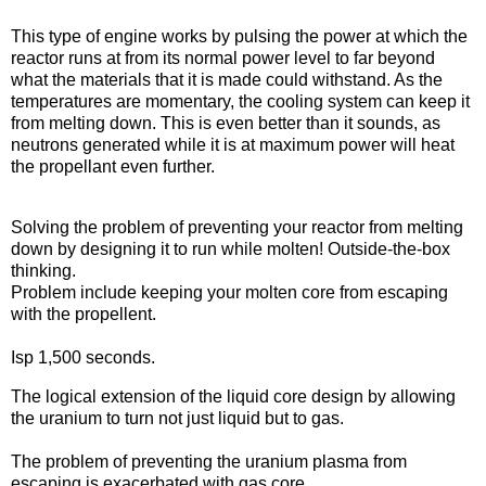
Pulsed solid-core
This type of engine works by pulsing the power at which the
reactor runs at from its normal power level to far beyond
what the materials that it is made could withstand. As the
temperatures are momentary, the cooling system can keep it
from melting down. This is even better than it sounds, as
neutrons generated while it is at maximum power will heat
the propellant even further.
Liquid core
Solving the problem of preventing your reactor from melting
down by designing it to run while molten! Outside-the-box
thinking.
Problem include keeping your molten core from escaping
with the propellent.
Isp 1,500 seconds.
Gas core
The logical extension of the liquid core design by allowing
the uranium to turn not just liquid but to gas.
The problem of preventing the uranium plasma from
escaping is exacerbated with gas core.