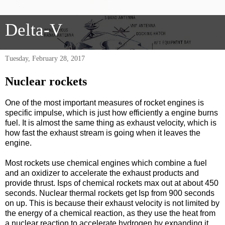
Delta-V
Tuesday, February 28, 2017
Nuclear rockets
One of the most important measures of rocket engines is
specific impulse, which is just how efficiently a engine burns
fuel. It is almost the same thing as exhaust velocity, which is
how fast the exhaust stream is going when it leaves the
engine.
Most rockets use chemical engines which combine a fuel
and an oxidizer to accelerate the exhaust products and
provide thrust. Isps of chemical rockets max out at about 450
seconds. Nuclear thermal rockets get Isp from 900 seconds
on up. This is because their exhaust velocity is not limited by
the energy of a chemical reaction, as they use the heat from
a nuclear reaction to accelerate hydrogen by expanding it