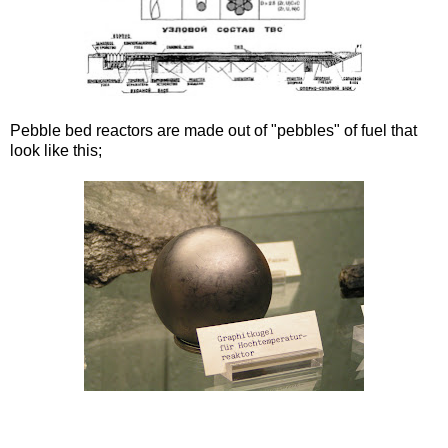
Pebble bed reactors are made out of "pebbles" of fuel that
look like this;