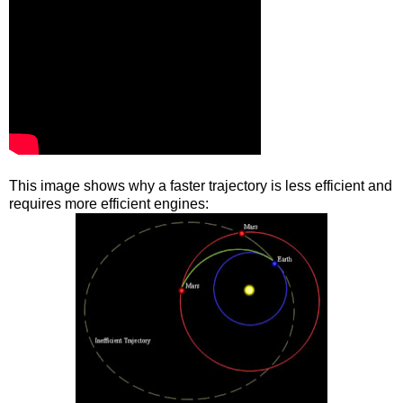
This image shows why a faster trajectory is less efficient and
requires more efficient engines: