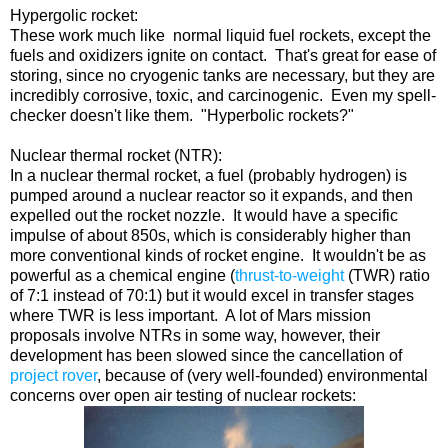
Hypergolic rocket:
These work much like normal liquid fuel rockets, except the
fuels and oxidizers ignite on contact. That's great for ease of
storing, since no cryogenic tanks are necessary, but they are
incredibly corrosive, toxic, and carcinogenic. Even my spell-
checker doesn't like them. "Hyperbolic rockets?"
Nuclear thermal rocket (NTR):
In a nuclear thermal rocket, a fuel (probably hydrogen) is
pumped around a nuclear reactor so it expands, and then
expelled out the rocket nozzle. It would have a specific
impulse of about 850s, which is considerably higher than
more conventional kinds of rocket engine. It wouldn't be as
powerful as a chemical engine (
thrust-to-weight
(TWR) ratio
of 7:1 instead of 70:1) but it would excel in transfer stages
where TWR is less important. A lot of Mars mission
proposals involve NTRs in some way, however, their
development has been slowed since the cancellation of
project rover
, because of (very well-founded) environmental
concerns over open air testing of nuclear rockets: