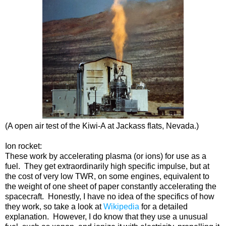
(A open air test of the Kiwi-A at Jackass flats, Nevada.)
Ion rocket:
These work by accelerating plasma (or ions) for use as a
fuel. They get extraordinarily high specific impulse, but at
the cost of very low TWR, on some engines, equivalent to
the weight of one sheet of paper constantly accelerating the
spacecraft. Honestly, I have no idea of the specifics of how
they work, so take a look at
Wikipedia
for a detailed
explanation. However, I do know that they use a unusual