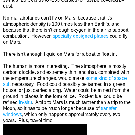
dust.
Normal airplanes can't fly on Mars, because that it's
atmospheric density is 100 times less than Earth's, and
because that there isn't enough oxygen in the air to support
combustion. However,
specially designed planes
could fly
on Mars.
There isn't enough liquid on Mars for a boat to float in.
The human is more interesting. The atmosphere is mostly
carbon dioxide, and extremely thin, and that, combined with
the temperature changes, would make
some kind of space
suit
necessary. Food could possibly be farmed in a green
house, or just carried along. Water could be mined from the
ground in places in the form of ice. Rocket fuel could be
refined
in-situ
. A trip to Mars is much farther than a trip to the
Moon, so it has to be much longer because of
transfer
windows
, which only happens approximately every two
years. Plus, travel time: