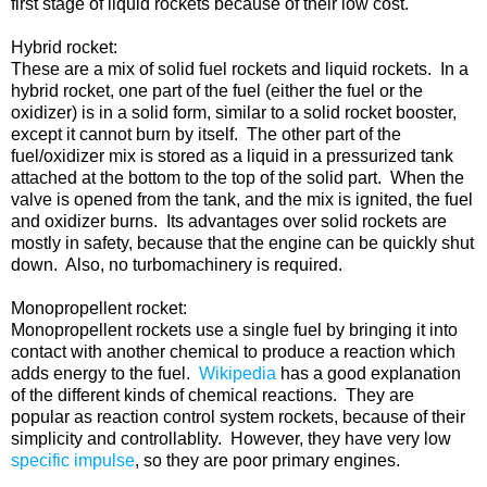
first stage of liquid rockets because of their low cost.
Hybrid rocket:
These are a mix of solid fuel rockets and liquid rockets. In a
hybrid rocket, one part of the fuel (either the fuel or the
oxidizer) is in a solid form, similar to a solid rocket booster,
except it cannot burn by itself. The other part of the
fuel/oxidizer mix is stored as a liquid in a pressurized tank
attached at the bottom to the top of the solid part. When the
valve is opened from the tank, and the mix is ignited, the fuel
and oxidizer burns. Its advantages over solid rockets are
mostly in safety, because that the engine can be quickly shut
down. Also, no turbomachinery is required.
Monopropellent rocket:
Monopropellent rockets use a single fuel by bringing it into
contact with another chemical to produce a reaction which
adds energy to the fuel.
Wikipedia
has a good explanation
of the different kinds of chemical reactions. They are
popular as reaction control system rockets, because of their
simplicity and controllablity. However, they have very low
specific impulse
, so they are poor primary engines.