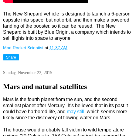
The New Shepard vehicle is designed to launch a 6-person
capsule into space, but not orbit, and then make a powered
landing of the booster, so it can be reused. The New
Shepard is built by Blue Origin, a company which intends to
sell flights into space to anyone.
Mad Rocket Scientist
at
11:37 AM
Share
Sunday, November 22, 2015
Mars and natural satellites
Mars is the fourth planet from the sun, and the second
smallest planet after Mercury. It's believed that in its past it
could have harbored life, and
may still
, which seems more
likely since the discovery of flowing water on Mars.
The house would probably fall victim to wild temperature
swings (20 Celsius to -153 Celsius) or just be covered by