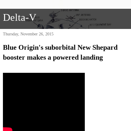
Delta-V
Thursday, November 26, 2015
Blue Origin's suborbital New Shepard
booster makes a powered landing