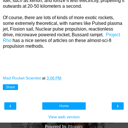
fuel, such as xenon, and ionize it with electricity, propelling it
outwards at 20-50 kilometers a second.
Of course, there are lots of kinds of more exotic rockets,
some extremely theoretical, with names like Pulsed plasma
jet, Fission sail, Nuclear pulse propulsion, reactionless
drive, microwave powered rocket, Bussard ramjet.
Project
Rho
has a nice series of articles on these almost-sci-fi
propulsion methods.
Mad Rocket Scientist
at
3:06 PM
Share
‹
›
Home
View web version
Powered by
Blogger
.