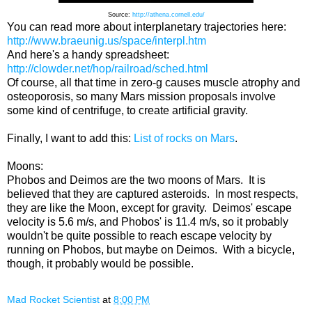
Source:
http://athena.cornell.edu/
You can read more about interplanetary trajectories here:
http://www.braeunig.us/space/interpl.htm
And here's a handy spreadsheet:
http://clowder.net/hop/railroad/sched.html
Of course, all that time in zero-g causes muscle atrophy and
osteoporosis, so many Mars mission proposals involve
some kind of centrifuge, to create artificial gravity.
Finally, I want to add this:
List of rocks on Mars
.
Moons:
Phobos and Deimos are the two moons of Mars. It is
believed that they are captured asteroids. In most respects,
they are like the Moon, except for gravity. Deimos' escape
velocity is 5.6 m/s, and Phobos' is 11.4 m/s, so it probably
wouldn't be quite possible to reach escape velocity by
running on Phobos, but maybe on Deimos. With a bicycle,
though, it probably would be possible.
Mad Rocket Scientist
at
8:00 PM