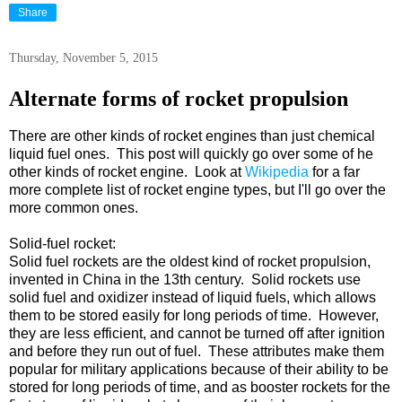
Share
Thursday, November 5, 2015
Alternate forms of rocket propulsion
There are other kinds of rocket engines than just chemical
liquid fuel ones. This post will quickly go over some of he
other kinds of rocket engine. Look at
Wikipedia
for a far
more complete list of rocket engine types, but I'll go over the
more common ones.
Solid-fuel rocket:
Solid fuel rockets are the oldest kind of rocket propulsion,
invented in China in the 13th century. Solid rockets use
solid fuel and oxidizer instead of liquid fuels, which allows
them to be stored easily for long periods of time. However,
they are less efficient, and cannot be turned off after ignition
and before they run out of fuel. These attributes make them
popular for military applications because of their ability to be
stored for long periods of time, and as booster rockets for the