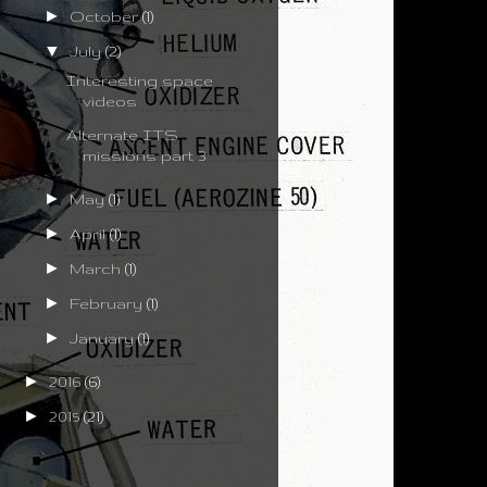
►
October
(1)
▼
July
(2)
Interesting space
videos
Alternate ITS
missions part 3
►
May
(1)
►
April
(1)
►
March
(1)
►
February
(1)
►
January
(1)
►
2016
(6)
►
2015
(21)