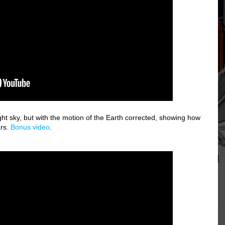
ight sky, but with the motion of the Earth corrected, showing how
ars.
Bonus video
.