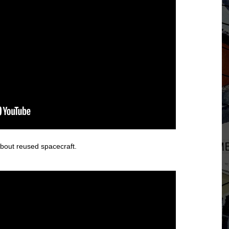
about reused spacecraft.