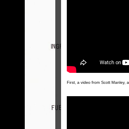
First, a video from Scott Manley, 