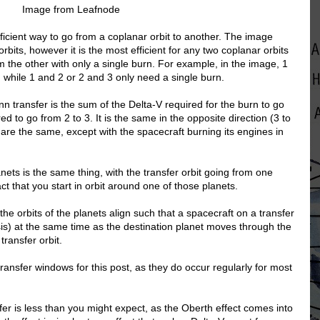
Image from Leafnode
ficient way to go from a coplanar orbit to another. The image
orbits, however it is the most efficient for any two coplanar orbits
the other with only a single burn. For example, in the image, 1
 while 1 and 2 or 2 and 3 only need a single burn.
 transfer is the sum of the Delta-V required for the burn to go
ed to go from 2 to 3. It is the same in the opposite direction (3 to
s are the same, except with the spacecraft burning its engines in
nets is the same thing, with the transfer orbit going from one
act that you start in orbit around one of those planets.
e orbits of the planets align such that a spacecraft on a transfer
sis) at the same time as the destination planet moves through the
 transfer orbit.
e transfer windows for this post, as they do occur regularly for most
sfer is less than you might expect, as the Oberth effect comes into