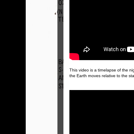
This video is a timelapse of the n
the Earth moves relative to the st