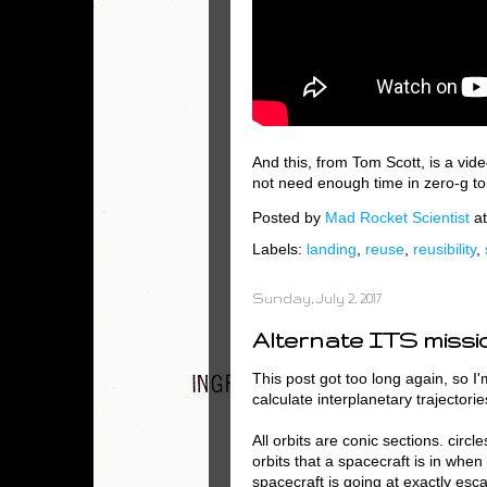
And this, from Tom Scott, is a vi
not need enough time in zero-g to r
Posted by
Mad Rocket Scientist
a
Labels:
landing
,
reuse
,
reusibility
,
Sunday, July 2, 2017
Alternate ITS missi
This post got too long again, so I'm
calculate interplanetary trajectorie
All orbits are conic sections. circl
orbits that a spacecraft is in when
spacecraft is going at exactly esc