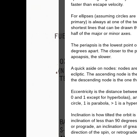
faster than escape velocity.
For ellipses (assuming circles are a
primary) is always at one of the t
shortest lines that can be drawn t
half of the major or minor axes.
The periapsis is the lowest point 
degrees apart. The closer to the per
apoapsis, the slower.
A quick aside on nodes: nodes are 
ecliptic. The ascending node is th
the descending node is the one the
Eccentricity is the distance betwe
0 and 1 except for hyperbolas), and
circle, 1 is parabola, > 1 is a hype
Inclination is how tilted the orbit i
inclination of less than 90 degrees
or prograde, an inclination of gre
direction of the spin, or retrograde