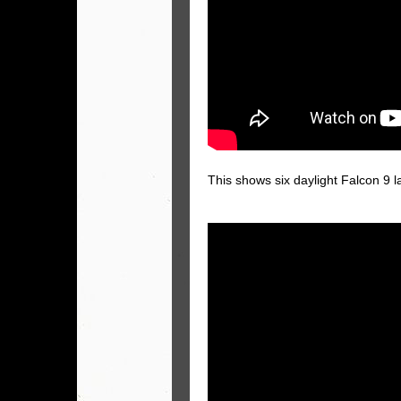
This shows six daylight Falcon 9 l