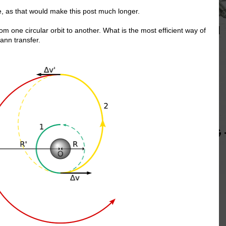
e, as that would make this post much longer.
om one circular orbit to another. What is the most efficient way of
ann transfer.