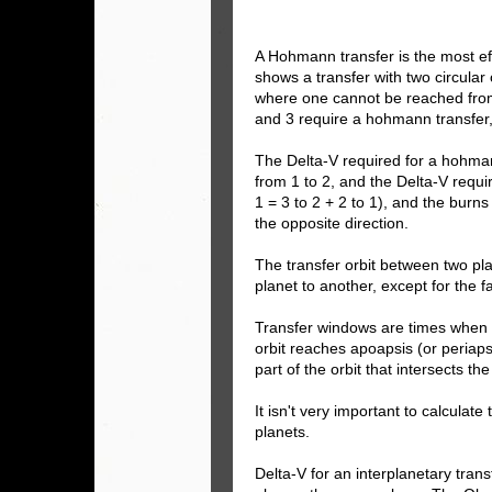
A Hohmann transfer is the most ef
shows a transfer with two circular 
where one cannot be reached from 
and 3 require a hohmann transfer,
The Delta-V required for a hohmann
from 1 to 2, and the Delta-V requir
1 = 3 to 2 + 2 to 1), and the burn
the opposite direction.
The transfer orbit between two pla
planet to another, except for the f
Transfer windows are times when th
orbit reaches apoapsis (or periap
part of the orbit that intersects the
It isn't very important to calculat
planets.
Delta-V for an interplanetary tran