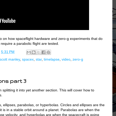
deo on how spaceflight hardware and zero-g experiments that do
equire a parabolic flight are tested.
t
5:31 PM
scott manley
,
spacex
,
star
,
timelapse
,
video
,
zero-g
ons part 3
 splitting it into yet another section. This will cover how to
s.
es, ellipses, parabolas, or hyperbolas. Circles and ellipses are the
 it is in a stable orbit around a planet. Parabolas are when the
ape velocity, and hyperbolas are when the spacecraft is going