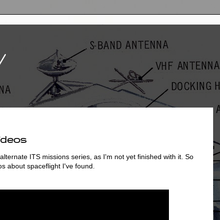
V
ideos
lternate ITS missions series, as I'm not yet finished with it. So
os about spaceflight I've found.