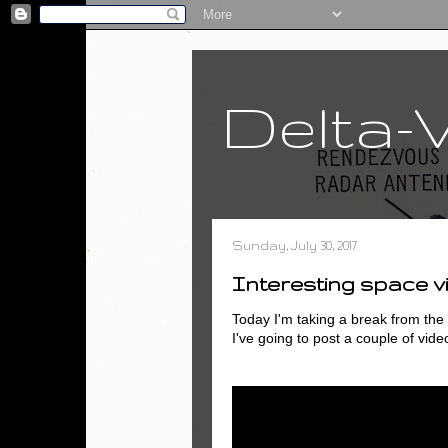
Delta-
Sunday, July 30, 2017
Interesting space v
Today I'm taking a break from the a
I've going to post a couple of vide