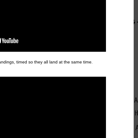
andings, timed so they all land at the same time.