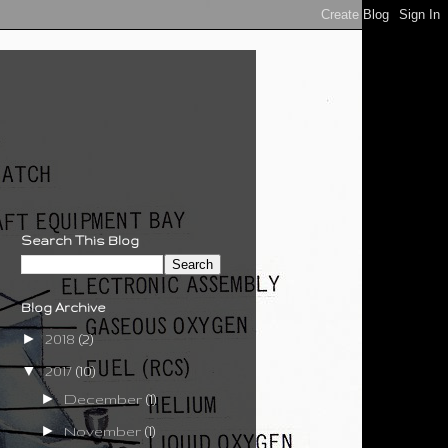
Search This Blog
Blog Archive
►
2018
(2)
▼
2017
(10)
►
December
(1)
►
November
(1)