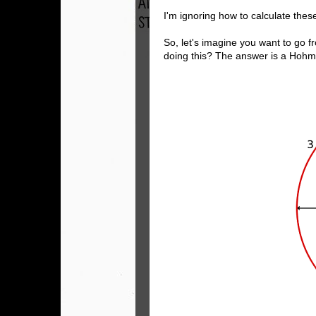
I'm ignoring how to calculate thes
So, let's imagine you want to go fr
doing this? The answer is a Hohm