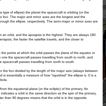
 type of ellipse) the planet the spacecraft is orbiting (or the
wo foci. The major and minor axes are the longest and the
hrough the ellipse, respectively. The semi-major or minor axes are
on an orbit, and the apoapsis is the highest. They are always 180
iapsis, the faster the satellite travels, and the closer to
the points at which the orbit passes the plane of the equator or
e one the spacecraft passes travelling from south to north, and
 spacecraft passes travelling from north to south.
en the foci divided by the length of the major axis (always between
 is essentially a measure of how "squished" the ellipse is. 0 is a
rbola.
s from the equatorial plane (or the ecliptic) of the primary. An
 indicates a orbit in the same direction as the spin of the primary,
ater than 90 degrees means that the orbit is in the opposite
.