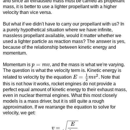
and since all exhausted mass must be carried as propellant
mass, it is better to use a lighter propellant with a higher
velocity than vice versa.
But what if we didn't have to carry our propellant with us? In
a purely hypothetical situation where we have infinite,
massless propellant available, would it matter whether we
used a lighter particle as reaction mass? The answer is yes,
because of the relationship between kinetic energy and
momentum.
=
Momentum is
p
m
v
, and the mass is what we're varying.
The question is what the velocity term is. Kinetic energy is
1
2
=
related to velocity by the equation
E
m
v
. Note that
2
this is not how it works, rocket engines do not provide a
perfect equal amount of kinetic energy to their exhaust mass,
even in nuclear thermal engines. What this most closely
models is a mass driver, but it is still quite a rough
approximation. If we rearrange the equation to solve for
velocity, we get:
−
−
−
−
√
E
=
v