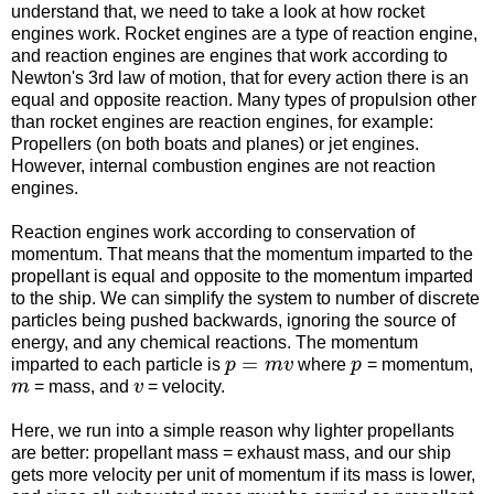
understand that, we need to take a look at how rocket
engines work. Rocket engines are a type of reaction engine,
and reaction engines are engines that work according to
Newton's 3rd law of motion, that for every action there is an
equal and opposite reaction. Many types of propulsion other
than rocket engines are reaction engines, for example:
Propellers (on both boats and planes) or jet engines.
However, internal combustion engines are not reaction
engines.
Reaction engines work according to conservation of
momentum. That means that the momentum imparted to the
propellant is equal and opposite to the momentum imparted
to the ship. We can simplify the system to number of discrete
particles being pushed backwards, ignoring the source of
energy, and any chemical reactions. The momentum
=
imparted to each particle is
p
m
v
where
p
= momentum,
m
= mass, and
v
= velocity.
Here, we run into a simple reason why lighter propellants
are better: propellant mass = exhaust mass, and our ship
gets more velocity per unit of momentum if its mass is lower,