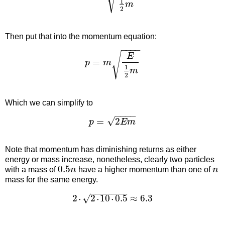
1
m
2
Then put that into the momentum equation:
−
−
−
−
√
E
=
p
m
1
m
2
Which we can simplify to
−
−
−
−
√
=
2
p
E
m
Note that momentum has diminishing returns as either
energy or mass increase, nonetheless, clearly two particles
0.5
with a mass of
n
have a higher momentum than one of
n
mass for the same energy.
−
−
−
−
−
−
−
2
2
10
0.5
≈
6.3
√
˙
˙
˙