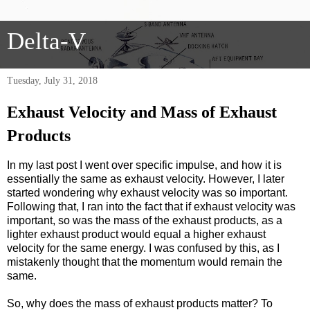
Delta-V
Tuesday, July 31, 2018
Exhaust Velocity and Mass of Exhaust
Products
In my last post I went over specific impulse, and how it is
essentially the same as exhaust velocity. However, I later
started wondering why exhaust velocity was so important.
Following that, I ran into the fact that if exhaust velocity was
important, so was the mass of the exhaust products, as a
lighter exhaust product would equal a higher exhaust
velocity for the same energy. I was confused by this, as I
mistakenly thought that the momentum would remain the
same.
So, why does the mass of exhaust products matter? To