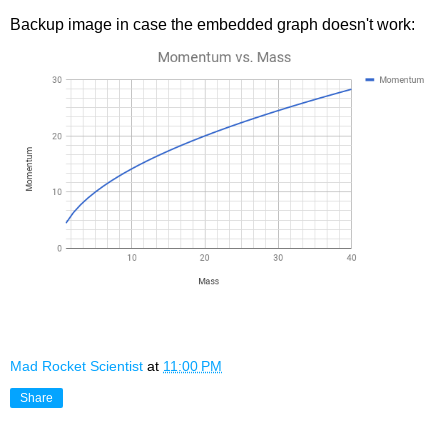
Backup image in case the embedded graph doesn't work:
Mad Rocket Scientist
at
11:00 PM
Share