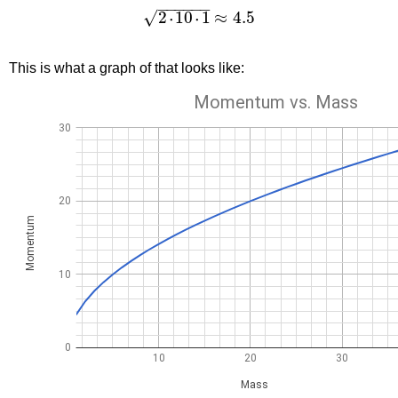
−
−
−
−
−
−
2
10
1
≈
4.5
√
˙
˙
This is what a graph of that looks like: