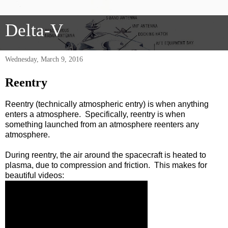
Delta-V
Wednesday, March 9, 2016
Reentry
Reentry (technically atmospheric entry) is when anything
enters a atmosphere. Specifically, reentry is when
something launched from an atmosphere reenters any
atmosphere.
During reentry, the air around the spacecraft is heated to
plasma, due to compression and friction. This makes for
beautiful videos: