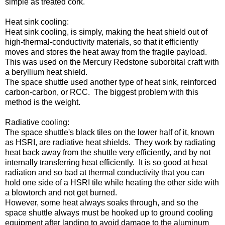
simple as treated cork.
Heat sink cooling:
Heat sink cooling, is simply, making the heat shield out of
high-thermal-conductivity materials, so that it efficiently
moves and stores the heat away from the fragile payload.
This was used on the Mercury Redstone suborbital craft with
a beryllium heat shield.
The space shuttle used another type of heat sink, reinforced
carbon-carbon, or RCC. The biggest problem with this
method is the weight.
Radiative cooling:
The space shuttle's black tiles on the lower half of it, known
as HSRI, are radiative heat shields. They work by radiating
heat back away from the shuttle very efficiently, and by not
internally transferring heat efficiently. It is so good at heat
radiation and so bad at thermal conductivity that you can
hold one side of a HSRI tile while heating the other side with
a blowtorch and not get burned.
However, some heat always soaks through, and so the
space shuttle always must be hooked up to ground cooling
equipment after landing to avoid damage to the aluminum