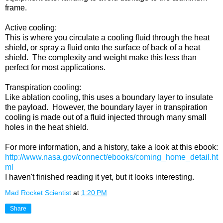
frame.
Active cooling:
This is where you circulate a cooling fluid through the heat
shield, or spray a fluid onto the surface of back of a heat
shield. The complexity and weight make this less than
perfect for most applications.
Transpiration cooling:
Like ablation cooling, this uses a boundary layer to insulate
the payload. However, the boundary layer in transpiration
cooling is made out of a fluid injected through many small
holes in the heat shield.
For more information, and a history, take a look at this ebook:
http://www.nasa.gov/connect/ebooks/coming_home_detail.ht
ml
I haven't finished reading it yet, but it looks interesting.
Mad Rocket Scientist
at
1:20 PM
Share