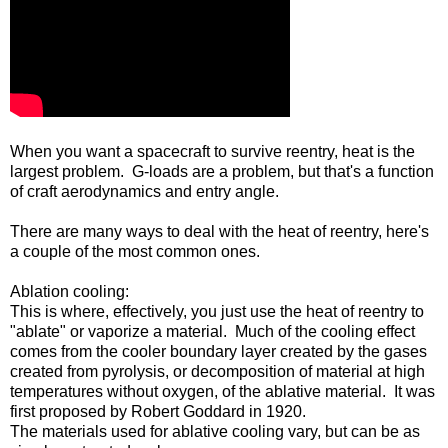
When you want a spacecraft to survive reentry, heat is the
largest problem. G-loads are a problem, but that's a function
of craft aerodynamics and entry angle.
There are many ways to deal with the heat of reentry, here's
a couple of the most common ones.
Ablation cooling:
This is where, effectively, you just use the heat of reentry to
"ablate" or vaporize a material. Much of the cooling effect
comes from the cooler boundary layer created by the gases
created from pyrolysis, or decomposition of material at high
temperatures without oxygen, of the ablative material. It was
first proposed by Robert Goddard in 1920.
The materials used for ablative cooling vary, but can be as