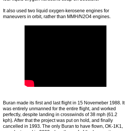
It also used two liquid oxygen-kerosene engines for
maneuvers in orbit, rather than MMH/N2O4 engines.
Buran made its first and last flight in 15 Novemeber 1988. It
was entirely unmanned for the entire flight, and worked
perfectly, despite landing in crosswinds of 38 mph (61.2
kph). After that the project was put on hold, and finally
cancelled in 1993. The only Buran to have flown, OK-1K1,