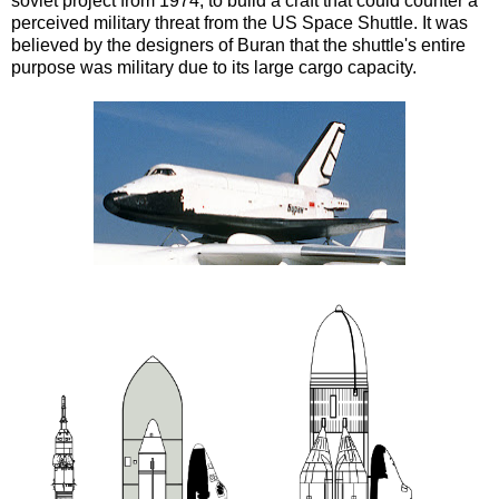
soviet project from 1974, to build a craft that could counter a
perceived military threat from the US Space Shuttle. It was
believed by the designers of Buran that the shuttle's entire
purpose was military due to its large cargo capacity.