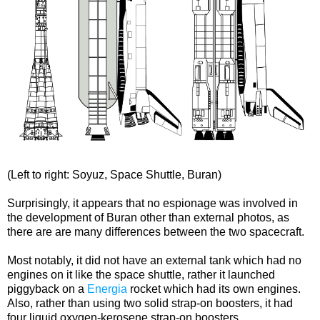
(Left to right: Soyuz, Space Shuttle, Buran)
Surprisingly, it appears that no espionage was involved in
the development of Buran other than external photos, as
there are are many differences between the two spacecraft.
Most notably, it did not have an external tank which had no
engines on it like the space shuttle, rather it launched
piggyback on a
Energia
rocket which had its own engines.
Also, rather than using two solid strap-on boosters, it had
four liquid oxygen-kerosene strap-on boosters.