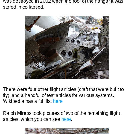
was destroyed in 2002 when the roof of the hangar it was
stored in collapsed.
There were four other flight articles (craft that were built to
fly), and a handful of test articles for various systems.
Wikipedia has a full list
here
.
Ralph Mirebs took pictures of two of the remaining flight
articles, which you can see
here
.