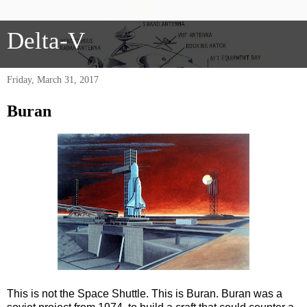
Delta-V
Friday, March 31, 2017
Buran
This is not the Space Shuttle. This is Buran. Buran was a