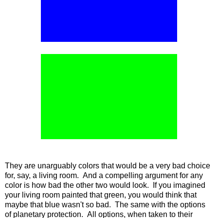
They are unarguably colors that would be a very bad choice
for, say, a living room. And a compelling argument for any
color is how bad the other two would look. If you imagined
your living room painted that green, you would think that
maybe that blue wasn't so bad. The same with the options
of planetary protection. All options, when taken to their