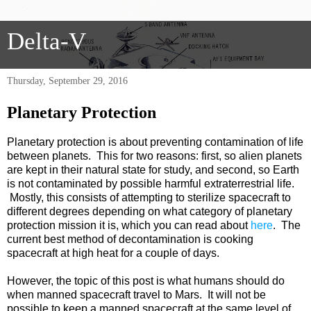
Delta-V
Thursday, September 29, 2016
Planetary Protection
Planetary protection is about preventing contamination of life
between planets. This for two reasons: first, so alien planets
are kept in their natural state for study, and second, so Earth
is not contaminated by possible harmful extraterrestrial life.
Mostly, this consists of attempting to sterilize spacecraft to
different degrees depending on what category of planetary
protection mission it is, which you can read about
here
. The
current best method of decontamination is cooking
spacecraft at high heat for a couple of days.
However, the topic of this post is what humans should do
when manned spacecraft travel to Mars. It will not be
possible to keep a manned spacecraft at the same level of