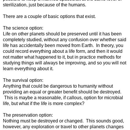
sterilization, just because of the humans.
There are a couple of basic options that exist.
The science option:
Life on other planets should be preserved until it has been
completely studied, without any confusion over whether said
life has accidentally been moved from Earth. In theory, you
could record everything about a life form, and then it would
not matter what happened to it, but in practice methods for
studying things will always be improving, and so you will not
learn everything about it.
The survival option:
Anything that could be dangerous to humanity without
providing an equal or greater benefit should be destroyed.
This is maybe a reasonable, if callous, option for microbial
life, but what if the life is more complex?
The preservation option:
Nothing must be destroyed or changed. This sounds good,
however, any exploration or travel to other planets changes